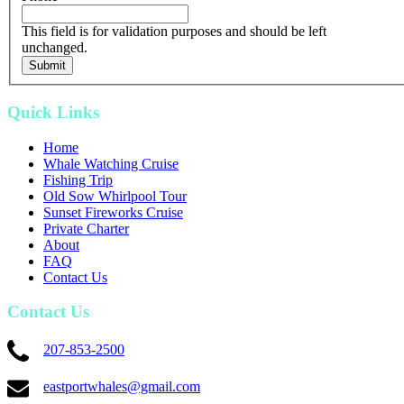
This field is for validation purposes and should be left
unchanged.
Quick Links
Home
Whale Watching Cruise
Fishing Trip
Old Sow Whirlpool Tour
Sunset Fireworks Cruise
Private Charter
About
FAQ
Contact Us
Contact Us
207-853-2500
eastportwhales@gmail.com