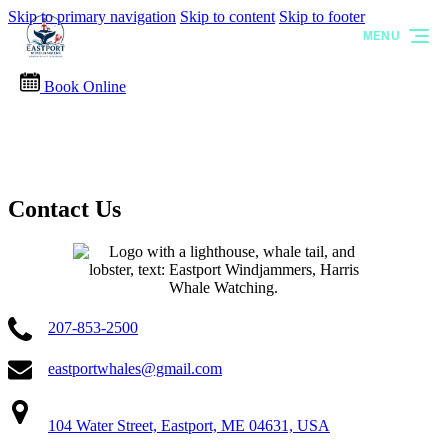
Skip to primary navigation
Skip to content
Skip to footer
MENU
Book Online
Contact Us
207-853-2500
eastportwhales@gmail.com
104 Water Street, Eastport, ME 04631, USA