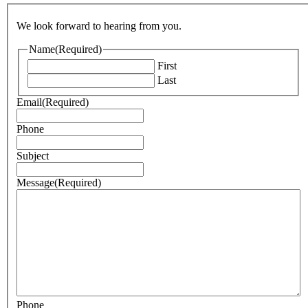
We look forward to hearing from you.
Name
(Required)
First
Last
Email
(Required)
Phone
Subject
Message
(Required)
Phone