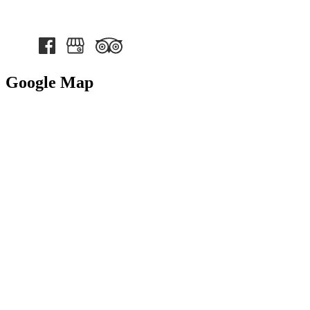
Google Map